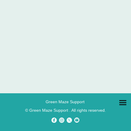
Green Maze Support
© Green Maze Support . All rights reserved.