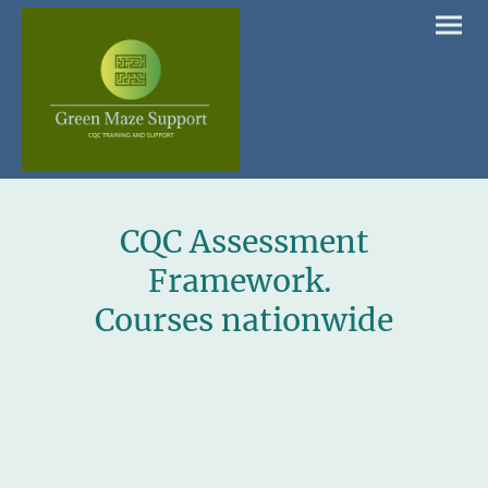
CQC Assessment
Framework.
Courses nationwide